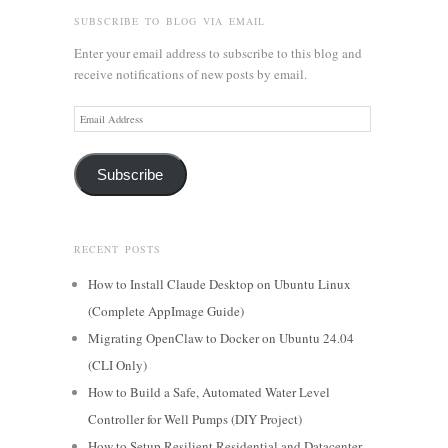
SUBSCRIBE TO BLOG VIA EMAIL
Enter your email address to subscribe to this blog and
receive notifications of new posts by email.
Email
Address
Subscribe
RECENT POSTS
How to Install Claude Desktop on Ubuntu Linux
(Complete AppImage Guide)
Migrating OpenClaw to Docker on Ubuntu 24.04
(CLI Only)
How to Build a Safe, Automated Water Level
Controller for Well Pumps (DIY Project)
How to Setup Resilient Residential and Datacenter