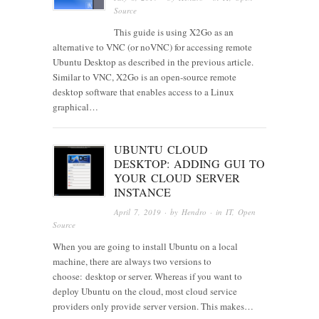
Source
This guide is using X2Go as an
alternative to VNC (or noVNC) for accessing remote
Ubuntu Desktop as described in the previous article.
Similar to VNC, X2Go is an open-source remote
desktop software that enables access to a Linux
graphical…
UBUNTU CLOUD
DESKTOP: ADDING GUI TO
YOUR CLOUD SERVER
INSTANCE
April 7, 2019
· by
Hendro
· in
IT
,
Open
Source
When you are going to install Ubuntu on a local
machine, there are always two versions to
choose: desktop or server. Whereas if you want to
deploy Ubuntu on the cloud, most cloud service
providers only provide server version. This makes…