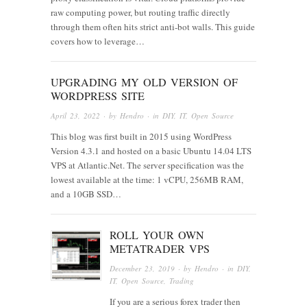
raw computing power, but routing traffic directly
through them often hits strict anti-bot walls. This guide
covers how to leverage…
UPGRADING MY OLD VERSION OF
WORDPRESS SITE
April 23, 2022
· by
Hendro
· in
DIY
,
IT
,
Open Source
This blog was first built in 2015 using WordPress
Version 4.3.1 and hosted on a basic Ubuntu 14.04 LTS
VPS at Atlantic.Net. The server specification was the
lowest available at the time: 1 vCPU, 256MB RAM,
and a 10GB SSD…
ROLL YOUR OWN
METATRADER VPS
December 23, 2019
· by
Hendro
· in
DIY
,
IT
,
Open Source
,
Trading
If you are a serious forex trader then