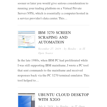
sooner or later you would give serious consideration to
running your trading platform on a Virtual Private
Server (VPS), which is essentially a computer hosted in
a service provider’s data center. This…
IBM 3270 SCREEN
SCRAPING AND
AUTOMATION
November 27, 2019
· by
Hendro
· in
IT
,
Open Source
In the late 1980s, when IBM PC had proliferated while
I was still supporting IBM mainframe, I wrote a PC tool
that sent commands to the mainframe and received
responses back via the PC 3270 terminal emulator. This
tool helped to…
UBUNTU CLOUD DESKTOP
WITH X2GO
July 8, 2019
· by
Hendro
· in
IT
,
Open