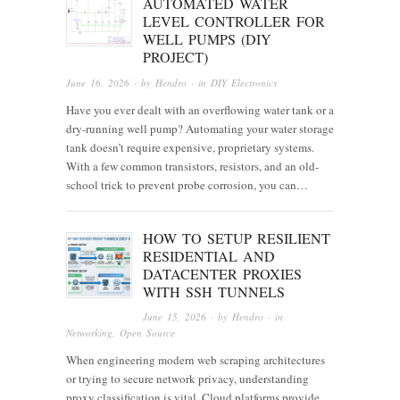
AUTOMATED WATER
LEVEL CONTROLLER FOR
WELL PUMPS (DIY
PROJECT)
June 16, 2026
· by
Hendro
· in
DIY Electronics
Have you ever dealt with an overflowing water tank or a
dry-running well pump? Automating your water storage
tank doesn’t require expensive, proprietary systems.
With a few common transistors, resistors, and an old-
school trick to prevent probe corrosion, you can…
HOW TO SETUP RESILIENT
RESIDENTIAL AND
DATACENTER PROXIES
WITH SSH TUNNELS
June 15, 2026
· by
Hendro
· in
Networking
,
Open Source
When engineering modern web scraping architectures
or trying to secure network privacy, understanding
proxy classification is vital. Cloud platforms provide