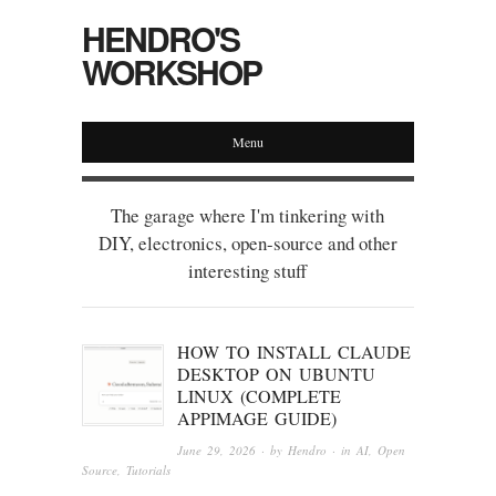
HENDRO'S
WORKSHOP
Menu
The garage where I'm tinkering with
DIY, electronics, open-source and other
interesting stuff
HOW TO INSTALL CLAUDE
DESKTOP ON UBUNTU
LINUX (COMPLETE
APPIMAGE GUIDE)
June 29, 2026
· by
Hendro
· in
AI
,
Open
Source
,
Tutorials