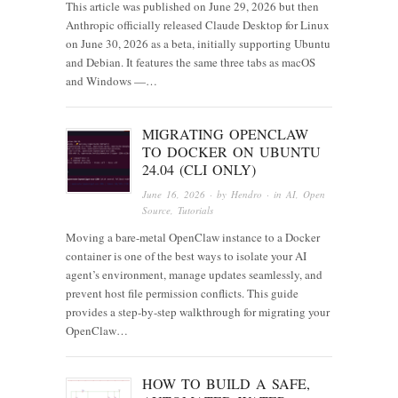
This article was published on June 29, 2026 but then
Anthropic officially released Claude Desktop for Linux
on June 30, 2026 as a beta, initially supporting Ubuntu
and Debian. It features the same three tabs as macOS
and Windows —…
MIGRATING OPENCLAW
TO DOCKER ON UBUNTU
24.04 (CLI ONLY)
June 16, 2026
· by
Hendro
· in
AI
,
Open
Source
,
Tutorials
Moving a bare-metal OpenClaw instance to a Docker
container is one of the best ways to isolate your AI
agent’s environment, manage updates seamlessly, and
prevent host file permission conflicts. This guide
provides a step-by-step walkthrough for migrating your
OpenClaw…
HOW TO BUILD A SAFE,