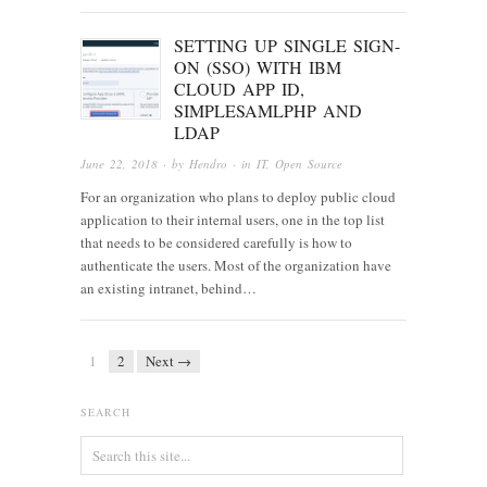
SETTING UP SINGLE SIGN-
ON (SSO) WITH IBM
CLOUD APP ID,
SIMPLESAMLPHP AND
LDAP
June 22, 2018
· by
Hendro
· in
IT
,
Open Source
For an organization who plans to deploy public cloud
application to their internal users, one in the top list
that needs to be considered carefully is how to
authenticate the users. Most of the organization have
an existing intranet, behind…
1
2
Next →
SEARCH