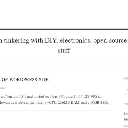
 tinkering with DIY, electronics, open-source 
stuff
 OF WORDPRESS SITE
S
urce
Press Version 4.3.1 and hosted on a basic Ubuntu 14.04 LTS VPS at
the lowest available at the time: 1 vCPU, 256MB RAM, and a 10GB SSD…
S
En
bl
em