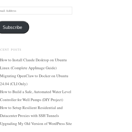
ail
dress
Subscribe
ECENT POSTS
How to Install Claude Desktop on Ubuntu
Linux (Complete AppImage Guide)
Migrating OpenClaw to Docker on Ubuntu
24.04 (CLI Only)
How to Build a Safe, Automated Water Level
Controller for Well Pumps (DIY Project)
How to Setup Resilient Residential and
Datacenter Proxies with SSH Tunnels
Upgrading My Old Version of WordPress Site