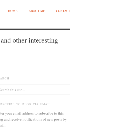
HOME
ABOUT ME
CONTACT
and other interesting
EARCH
UBSCRIBE TO BLOG VIA EMAIL
ter your email address to subscribe to this
og and receive notifications of new posts by
ail.