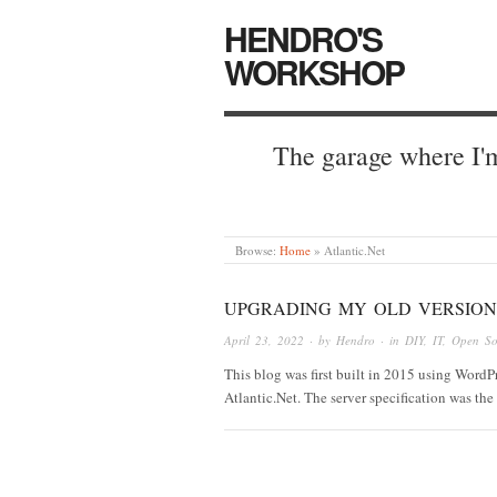
HENDRO'S
WORKSHOP
The garage where I'm
Browse:
Home
»
Atlantic.Net
UPGRADING MY OLD VERSION
April 23, 2022
· by
Hendro
· in
DIY
,
IT
,
Open So
This blog was first built in 2015 using Word
Atlantic.Net. The server specification was 