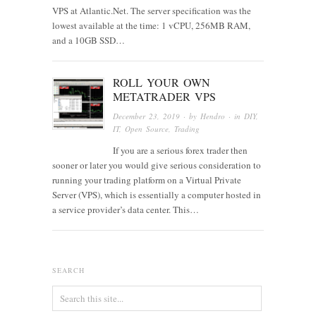
VPS at Atlantic.Net. The server specification was the
lowest available at the time: 1 vCPU, 256MB RAM,
and a 10GB SSD…
ROLL YOUR OWN
METATRADER VPS
December 23, 2019
· by
Hendro
· in
DIY
,
IT
,
Open Source
,
Trading
If you are a serious forex trader then
sooner or later you would give serious consideration to
running your trading platform on a Virtual Private
Server (VPS), which is essentially a computer hosted in
a service provider’s data center. This…
SEARCH