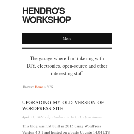
HENDRO'S
WORKSHOP
Menu
The garage where I'm tinkering with
DIY, electronics, open-source and other
interesting stuff
Browse:
Home
»
VPS
UPGRADING MY OLD VERSION OF
WORDPRESS SITE
April 23, 2022
· by
Hendro
· in
DIY
,
IT
,
Open Source
This blog was first built in 2015 using WordPress
Version 4.3.1 and hosted on a basic Ubuntu 14.04 LTS