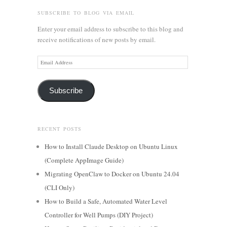
SUBSCRIBE TO BLOG VIA EMAIL
Enter your email address to subscribe to this blog and
receive notifications of new posts by email.
Email
Address
Subscribe
RECENT POSTS
How to Install Claude Desktop on Ubuntu Linux
(Complete AppImage Guide)
Migrating OpenClaw to Docker on Ubuntu 24.04
(CLI Only)
How to Build a Safe, Automated Water Level
Controller for Well Pumps (DIY Project)