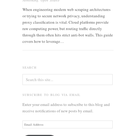
Networking
,
Open Source
When engineering modern web scraping architectures
or trying to secure network privacy, understanding
proxy classification is vital. Cloud platforms provide
raw computing power, but routing traffic directly
through them often hits strict anti-bot walls. This guide
covers how to leverage…
SEARCH
SUBSCRIBE TO BLOG VIA EMAIL
Enter your email address to subscribe to this blog and
receive notifications of new posts by email.
Email
Address