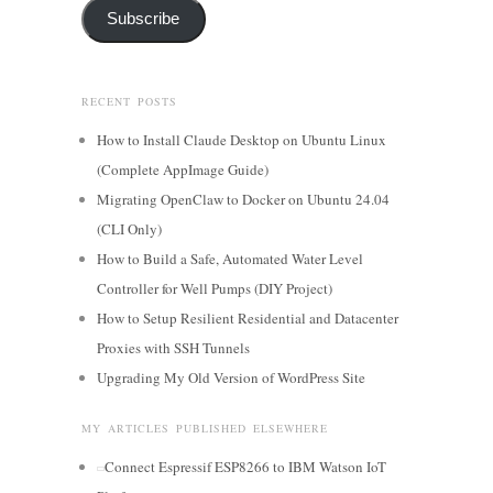
Subscribe
RECENT POSTS
How to Install Claude Desktop on Ubuntu Linux
(Complete AppImage Guide)
Migrating OpenClaw to Docker on Ubuntu 24.04
(CLI Only)
How to Build a Safe, Automated Water Level
Controller for Well Pumps (DIY Project)
How to Setup Resilient Residential and Datacenter
Proxies with SSH Tunnels
Upgrading My Old Version of WordPress Site
MY ARTICLES PUBLISHED ELSEWHERE
Connect Espressif ESP8266 to IBM Watson IoT