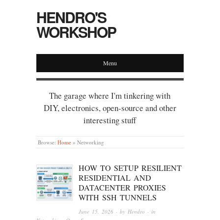
HENDRO'S
WORKSHOP
Menu
The garage where I'm tinkering with
DIY, electronics, open-source and other
interesting stuff
Browse:
Home
»
Networking
HOW TO SETUP RESILIENT
RESIDENTIAL AND
DATACENTER PROXIES
WITH SSH TUNNELS
June 15, 2026
· by
Hendro
· in